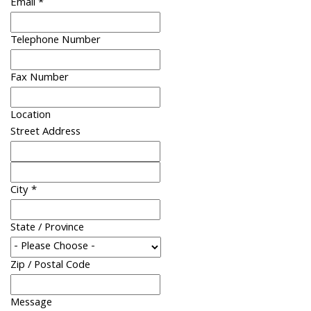
Email
*
Telephone Number
Fax Number
Location
Street Address
City
*
State / Province
Zip / Postal Code
Message