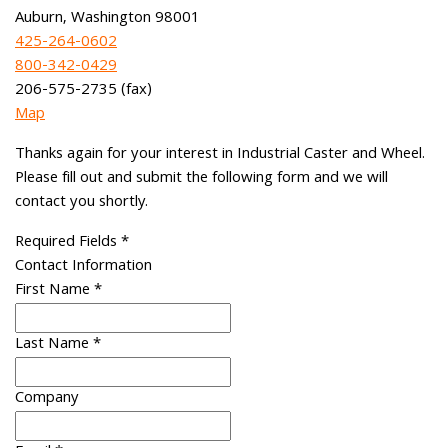
Auburn, Washington 98001
425-264-0602
800-342-0429
206-575-2735 (fax)
Map
Thanks again for your interest in Industrial Caster and Wheel.
Please fill out and submit the following form and we will
contact you shortly.
Required Fields
*
Contact Information
First Name
*
Last Name
*
Company