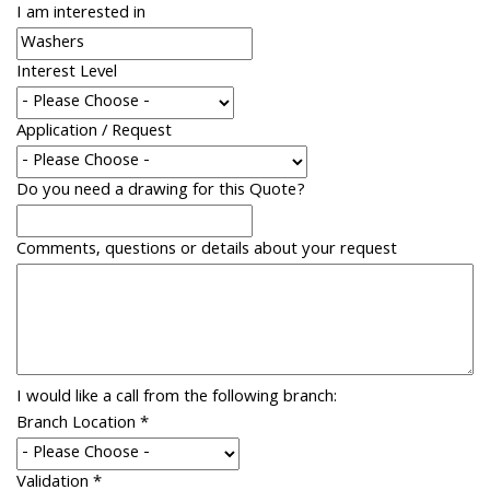
I am interested in
Interest Level
Application / Request
Do you need a drawing for this Quote?
Comments, questions or details about your request
I would like a call from the following branch:
Branch Location
*
Validation
*