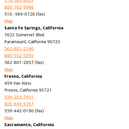
510-569-8303
800-762-9966
510 -569-0726 (fax)
Map
Santa Fe Springs, California
7623 Somerset Blvd.
Paramount, California 90723
562-801-2140
800-552-5595
562-801-2057 (fax)
Map
Fresno, California
459 Van Ness
Fresno, California 93721
559-233-7951
800-845-9767
559-442-0190 (fax)
Map
Sacramento, California