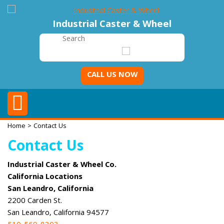
Industrial Caster & Wheel
CALL US NOW
Home
> Contact Us
Contact Us
Industrial Caster & Wheel Co.
California Locations
San Leandro, California
2200 Carden St.
San Leandro, California 94577