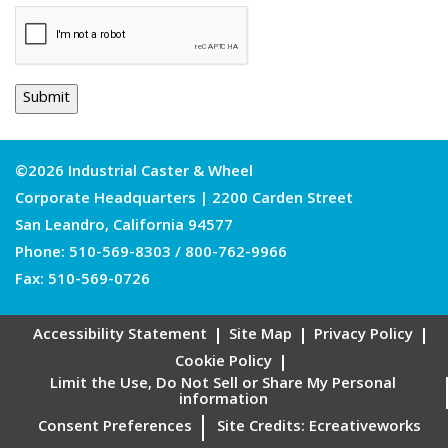
©2026 Industrial Caster & Wheel
Corporate Headquarters | 2200 Carden Street
San Leandro, California 94577
Phone:
510-569-8303
/
800-762-9966
Fax: 510-569-0726
Accessibility Statement
Site Map
Privacy Policy
Cookie Policy
Limit the Use, Do Not Sell or Share My Personal
information
Consent Preferences
Site Credits:
Ecreativeworks