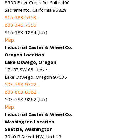
8555 Elder Creek Rd. Suite 400
Sacramento, California 95828
916-383-5353
800-345-7555
916-383-1884 (fax)
Map
Industrial Caster & Wheel Co.
Oregon Location
Lake Oswego, Oregon
17455 SW 63rd Ave.
Lake Oswego, Oregon 97035
503-598-9722
800-863-8582
503-598-9862 (fax)
Map
Industrial Caster & Wheel Co.
Washington Location
Seattle, Washington
3040 B Street NW, Unit 13