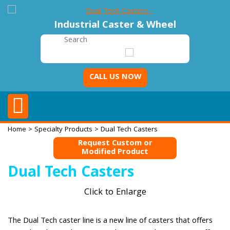
Industrial Caster & Wheel
CALL US NOW
Home
>
Specialty Products
> Dual Tech Casters
Request Custom or
Modified Product
Dual Tech Casters
Click to Enlarge
The Dual Tech caster line is a new line of casters that offers