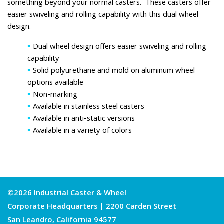
something beyond your normal casters. These casters offer
easier swiveling and rolling capability with this dual wheel
design.
Dual wheel design offers easier swiveling and rolling
capability
Solid polyurethane and mold on aluminum wheel
options available
Non-marking
Available in stainless steel casters
Available in anti-static versions
Available in a variety of colors
©2026 Industrial Caster & Wheel
Corporate Headquarters | 2200 Carden Street
San Leandro, California 94577