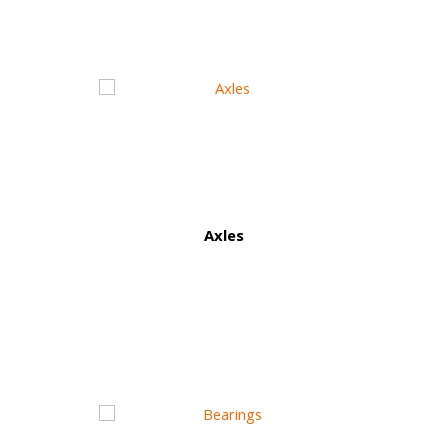
Axles