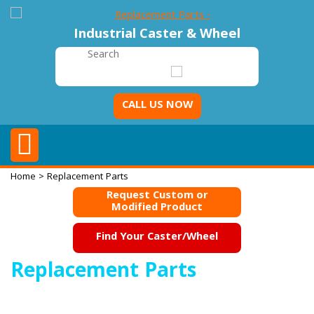
Industrial Caster & Wheel
CALL US NOW
Home
> Replacement Parts
Request Custom or
Modified Product
Find Your Caster/Wheel
Replacement Parts