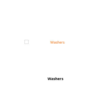
Washers