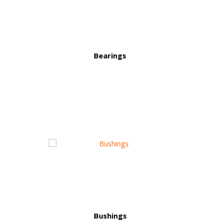
Bearings
Bushings