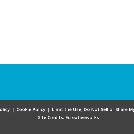
olicy
Cookie Policy
Limit the Use, Do Not Sell or Share 
Site Credits:
Ecreativeworks