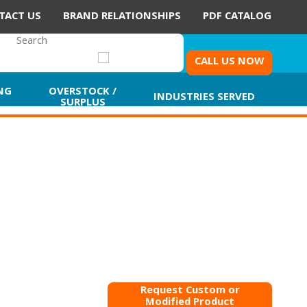
TACT US
BRAND RELATIONSHIPS
PDF CATALOG
CALL US NOW
NG
OVERSTOCK /
INDUSTRIES SERVED
SURPLUS
Request Custom or
Modified Product