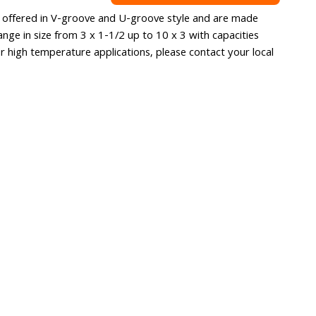
re offered in V-groove and U-groove style and are made
ange in size from 3 x 1-1/2 up to 10 x 3 with capacities
r high temperature applications, please contact your local