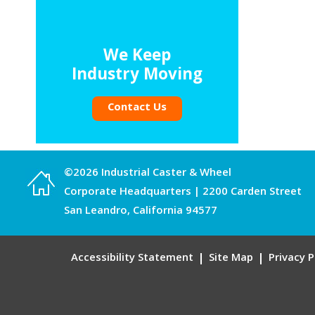
We Keep
Industry Moving
Contact Us
©2026 Industrial Caster & Wheel
Corporate Headquarters | 2200 Carden Street
San Leandro, California 94577
Accessibility Statement
Site Map
Privacy P