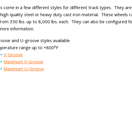
s come in a few different styles for different track types. They a
 high quality steel or heavy duty cast iron material. These wheels r
from 350 lbs. up to 8,000 lbs. each. They can also be configured fo
more information.
oove and U-groove styles available
perature range up to +800ºF
V-Groove
Maximum V-Groove
Maximum U-Groove