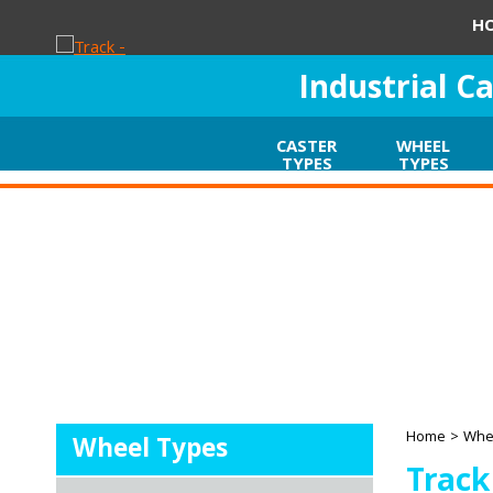
H
Industrial C
CASTER
WHEEL
TYPES
TYPES
Home
>
Whe
Wheel Types
Track