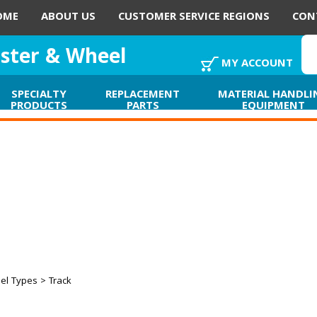
OME
ABOUT US
CUSTOMER SERVICE REGIONS
CON
aster & Wheel
MY ACCOUNT
SPECIALTY
REPLACEMENT
MATERIAL HANDLI
PRODUCTS
PARTS
EQUIPMENT
el Types
> Track