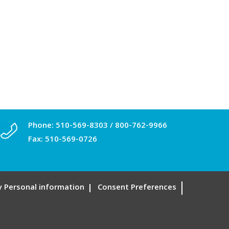
Phone:
510-569-8303
/
800-762-9966
Fax: 510-569-0726
My Personal information
Consent Preferences