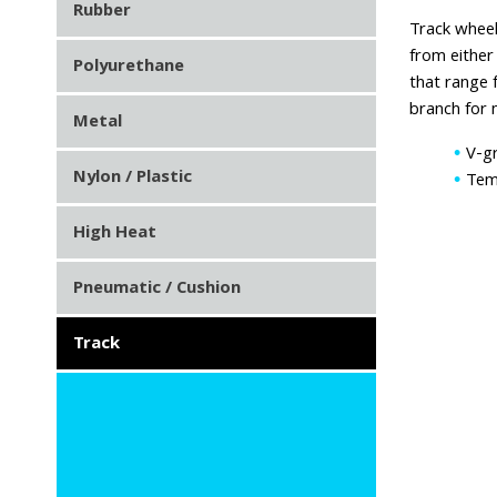
Rubber
Track wheel
from either
Polyurethane
that range 
branch for 
Metal
V-gr
Nylon / Plastic
Tem
High Heat
Pneumatic / Cushion
Track