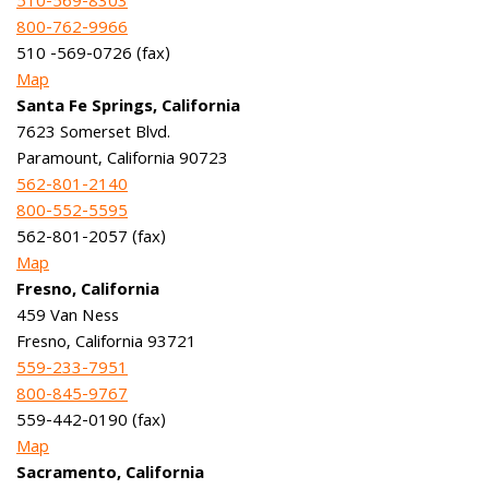
510-569-8303
800-762-9966
510 -569-0726 (fax)
Map
Santa Fe Springs, California
7623 Somerset Blvd.
Paramount, California 90723
562-801-2140
800-552-5595
562-801-2057 (fax)
Map
Fresno, California
459 Van Ness
Fresno, California 93721
559-233-7951
800-845-9767
559-442-0190 (fax)
Map
Sacramento, California