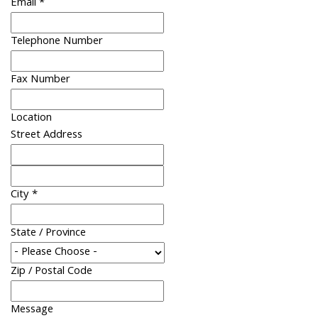
Email
*
Telephone Number
Fax Number
Location
Street Address
City
*
State / Province
Zip / Postal Code
Message