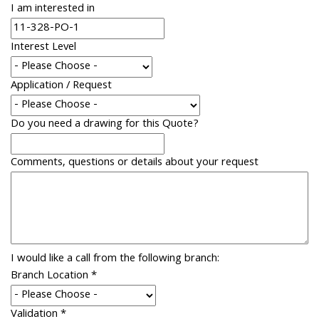
I am interested in
Interest Level
Application / Request
Do you need a drawing for this Quote?
Comments, questions or details about your request
I would like a call from the following branch:
Branch Location
*
Validation
*