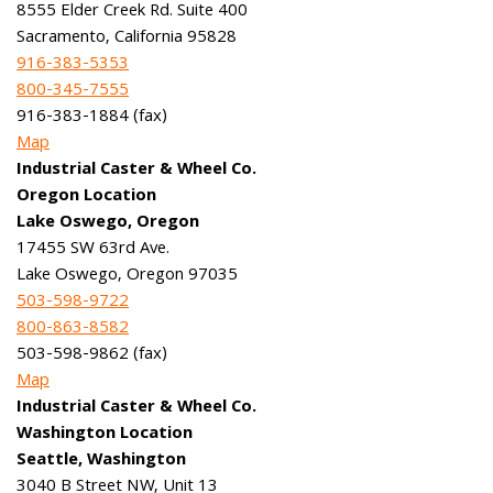
8555 Elder Creek Rd. Suite 400
Sacramento, California 95828
916-383-5353
800-345-7555
916-383-1884 (fax)
Map
Industrial Caster & Wheel Co.
Oregon Location
Lake Oswego, Oregon
17455 SW 63rd Ave.
Lake Oswego, Oregon 97035
503-598-9722
800-863-8582
503-598-9862 (fax)
Map
Industrial Caster & Wheel Co.
Washington Location
Seattle, Washington
3040 B Street NW, Unit 13