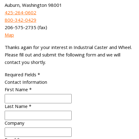
Auburn, Washington 98001
425-264-0602
800-342-0429
206-575-2735 (fax)
Map
Thanks again for your interest in Industrial Caster and Wheel.
Please fill out and submit the following form and we will
contact you shortly.
Required Fields
*
Contact Information
First Name
*
Last Name
*
Company