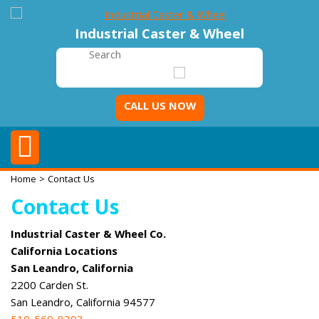
Industrial Caster & Wheel
CALL US NOW
Home
> Contact Us
Contact Us
Industrial Caster & Wheel Co.
California Locations
San Leandro, California
2200 Carden St.
San Leandro, California 94577