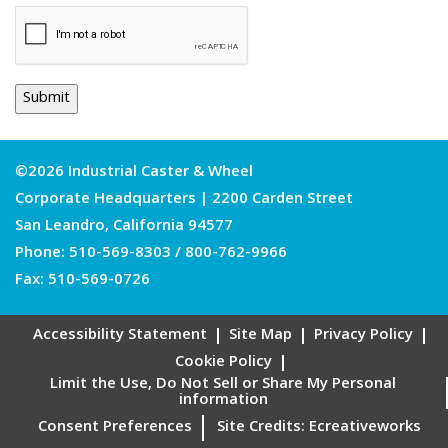
©2026 Industrial Caster & Wheel
Corporate Headquarters | 2200 Carden Street
San Leandro, California 94577
Phone:
510-569-8303
/
800-762-9966
Fax: 510-569-0726
Accessibility Statement
Site Map
Privacy Policy
Cookie Policy
Limit the Use, Do Not Sell or Share My Personal
information
Consent Preferences
Site Credits:
Ecreativeworks