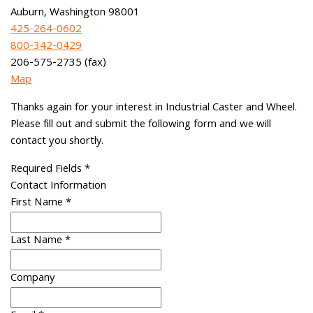
Auburn, Washington 98001
425-264-0602
800-342-0429
206-575-2735 (fax)
Map
Thanks again for your interest in Industrial Caster and Wheel.
Please fill out and submit the following form and we will
contact you shortly.
Required Fields
*
Contact Information
First Name
*
Last Name
*
Company