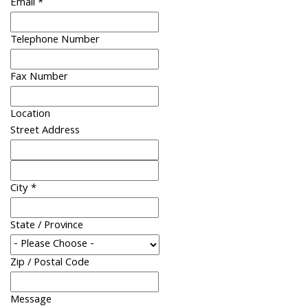
Email
*
Telephone Number
Fax Number
Location
Street Address
City
*
State / Province
Zip / Postal Code
Message