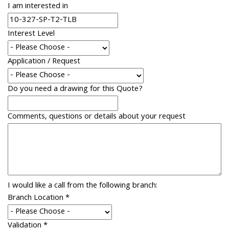
I am interested in
Interest Level
Application / Request
Do you need a drawing for this Quote?
Comments, questions or details about your request
I would like a call from the following branch:
Branch Location
*
Validation
*