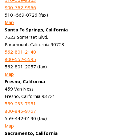
510-569-8303
800-762-9966
510 -569-0726 (fax)
Map
Santa Fe Springs, California
7623 Somerset Blvd.
Paramount, California 90723
562-801-2140
800-552-5595
562-801-2057 (fax)
Map
Fresno, California
459 Van Ness
Fresno, California 93721
559-233-7951
800-845-9767
559-442-0190 (fax)
Map
Sacramento, California