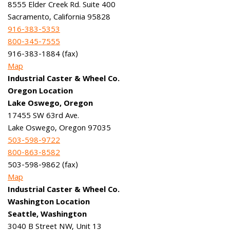
8555 Elder Creek Rd. Suite 400
Sacramento, California 95828
916-383-5353
800-345-7555
916-383-1884 (fax)
Map
Industrial Caster & Wheel Co.
Oregon Location
Lake Oswego, Oregon
17455 SW 63rd Ave.
Lake Oswego, Oregon 97035
503-598-9722
800-863-8582
503-598-9862 (fax)
Map
Industrial Caster & Wheel Co.
Washington Location
Seattle, Washington
3040 B Street NW, Unit 13