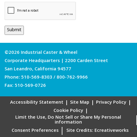
©2026 Industrial Caster & Wheel
Corporate Headquarters | 2200 Carden Street
San Leandro, California 94577
Phone:
510-569-8303
/
800-762-9966
Fax: 510-569-0726
Accessibility Statement
Site Map
Privacy Policy
Cookie Policy
Limit the Use, Do Not Sell or Share My Personal
information
Consent Preferences
Site Credits:
Ecreativeworks