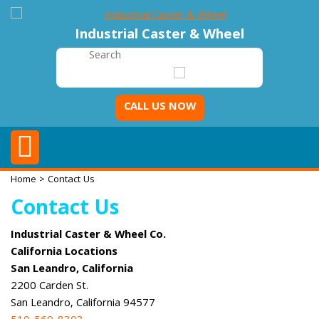
Industrial Caster & Wheel
CALL US NOW
Home
> Contact Us
Contact Us
Industrial Caster & Wheel Co.
California Locations
San Leandro, California
2200 Carden St.
San Leandro, California 94577