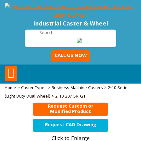
Industrial Caster & Wheel
CALL US NOW
Home
>
Caster Types
>
Business Machine Casters
>
2-10 Series
(Light Duty Dual Wheel)
> 2-10-207-SR-G1
Request Custom or
Modified Product
Request CAD Drawing
Click to Enlarge