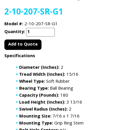
2-10-207-SR-G1
Model #:
2-10-207-SR-G1
Quantity:
Add to Quote
Specifications
Diameter (Inches):
2
Tread Width (Inches):
15/16
Wheel Type:
Soft Rubber
Bearing Type:
Ball Bearing
Capacity (Pounds):
180
Load Height (Inches):
3 13/16
Swivel Radius (Inches):
2
Mounting Size:
7/16 x 1 7/16
Mounting Type:
Grip Ring Stem