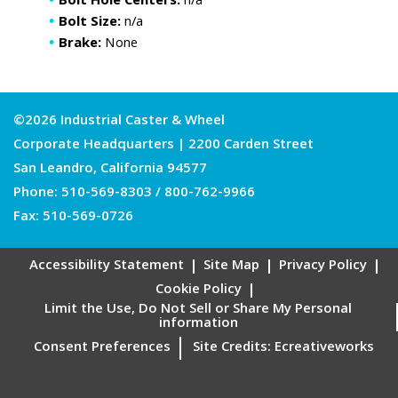
Bolt Hole Centers:
n/a
Bolt Size:
n/a
Brake:
None
©2026 Industrial Caster & Wheel
Corporate Headquarters | 2200 Carden Street
San Leandro, California 94577
Phone:
510-569-8303
/
800-762-9966
Fax: 510-569-0726
Accessibility Statement
Site Map
Privacy Policy
Cookie Policy
Limit the Use, Do Not Sell or Share My Personal
information
Consent Preferences
Site Credits:
Ecreativeworks