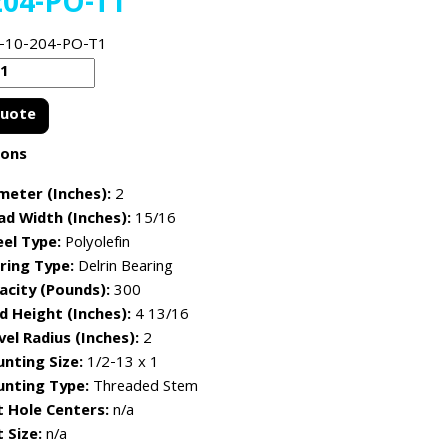
204-PO-T1
-10-204-PO-T1
Quote
ions
meter (Inches):
2
ad Width (Inches):
15/16
el Type:
Polyolefin
ring Type:
Delrin Bearing
acity (Pounds):
300
d Height (Inches):
4 13/16
vel Radius (Inches):
2
nting Size:
1/2-13 x 1
nting Type:
Threaded Stem
t Hole Centers:
n/a
 Size:
n/a