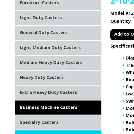
2-10-
Furniture Casters
Model #:
2
Light Duty Casters
Quantity:
General Duty Casters
Add to 
Specificat
Light Medium Duty Casters
Dia
Medium Heavy Duty Casters
Tre
Whe
Heavy Duty Casters
Bea
Cap
Extra Heavy Duty Casters
Loa
Swi
Business Machine Casters
Mou
Mou
Specialty Casters
Bol
Bolt