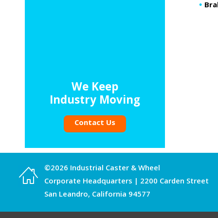
Bra
We Keep
Industry Moving
Contact Us
©2026 Industrial Caster & Wheel
Corporate Headquarters | 2200 Carden Street
San Leandro, California 94577