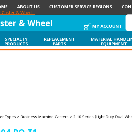
OME
ABOUT US
CUSTOMER SERVICE REGIONS
CON
aster & Wheel
MY ACCOUNT
SPECIALTY
REPLACEMENT
MATERIAL HANDLI
PRODUCTS
PARTS
EQUIPMENT
er Types
>
Business Machine Casters
>
2-10 Series (Light Duty Dual Wh