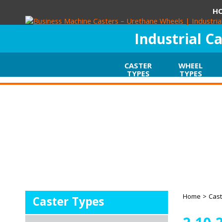
H
Industrial C
CASTER
WHEEL
TYPES
TYPES
Home
>
Cast
Caster Types