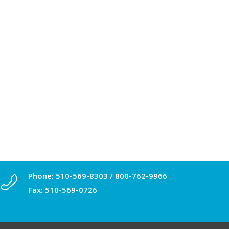
Phone:
510-569-8303
/
800-762-9966
Fax: 510-569-0726