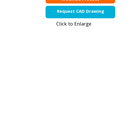
Request CAD Drawing
Click to Enlarge