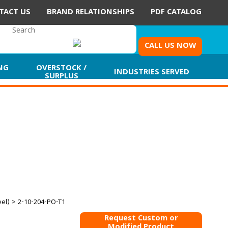
TACT US
BRAND RELATIONSHIPS
PDF CATALOG
CALL US NOW
NG
OVERSTOCK /
INDUSTRIES SERVED
SURPLUS
eel)
> 2-10-204-PO-T1
Request Custom or
Modified Product