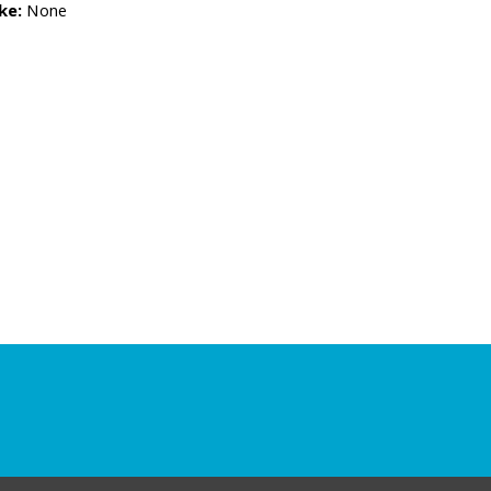
ke:
None