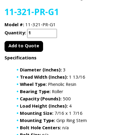
11-321-PR-G1
Model #:
11-321-PR-G1
Quantity:
Add to Quote
Specifications
Diameter (Inches):
3
Tread Width (Inches):
1 13/16
Wheel Type:
Phenolic Resin
Bearing Type:
Roller
Capacity (Pounds):
500
Load Height (Inches):
4
Mounting Size:
7/16 x 1 7/16
Mounting Type:
Grip Ring Stem
Bolt Hole Centers:
n/a