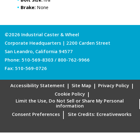
Bolt Size:
n/a
Brake:
None
©2026 Industrial Caster & Wheel
Corporate Headquarters | 2200 Carden Street
San Leandro, California 94577
Phone:
510-569-8303
/
800-762-9966
Fax: 510-569-0726
Accessibility Statement
Site Map
Privacy Policy
Cookie Policy
Limit the Use, Do Not Sell or Share My Personal
information
Consent Preferences
Site Credits:
Ecreativeworks