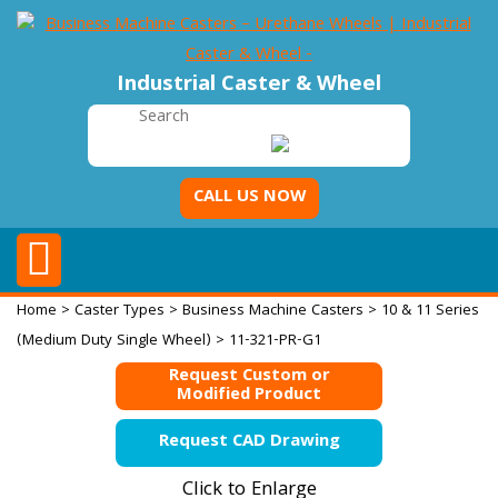
Industrial Caster & Wheel
CALL US NOW
Home
>
Caster Types
>
Business Machine Casters
>
10 & 11 Series
(Medium Duty Single Wheel)
> 11-321-PR-G1
Request Custom or
Modified Product
Request CAD Drawing
Click to Enlarge