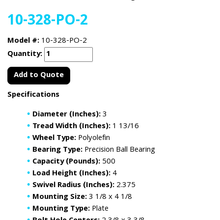
10-328-PO-2
Model #:
10-328-PO-2
Quantity:
Add to Quote
Specifications
Diameter (Inches):
3
Tread Width (Inches):
1 13/16
Wheel Type:
Polyolefin
Bearing Type:
Precision Ball Bearing
Capacity (Pounds):
500
Load Height (Inches):
4
Swivel Radius (Inches):
2.375
Mounting Size:
3 1/8 x 4 1/8
Mounting Type:
Plate