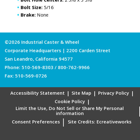
Bolt Hole Centers:
2 3/8 x 3 3/8
Bolt Size:
5/16
Brake:
None
©2026 Industrial Caster & Wheel
Corporate Headquarters | 2200 Carden Street
San Leandro, California 94577
Phone:
510-569-8303
/
800-762-9966
Fax: 510-569-0726
Accessibility Statement
Site Map
Privacy Policy
Cookie Policy
Limit the Use, Do Not Sell or Share My Personal
information
Consent Preferences
Site Credits:
Ecreativeworks