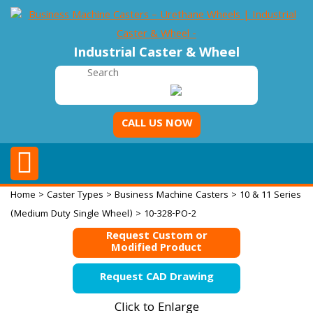
Industrial Caster & Wheel
CALL US NOW
Home
>
Caster Types
>
Business Machine Casters
>
10 & 11 Series
(Medium Duty Single Wheel)
> 10-328-PO-2
Request Custom or
Modified Product
Request CAD Drawing
Click to Enlarge