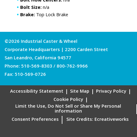
Bolt Hole Centers:
n/a
Bolt Size:
n/a
Brake:
Top Lock Brake
©2026 Industrial Caster & Wheel
Corporate Headquarters | 2200 Carden Street
San Leandro, California 94577
Phone:
510-569-8303
/
800-762-9966
Fax: 510-569-0726
Accessibility Statement
Site Map
Privacy Policy
Cookie Policy
Limit the Use, Do Not Sell or Share My Personal
information
Consent Preferences
Site Credits:
Ecreativeworks