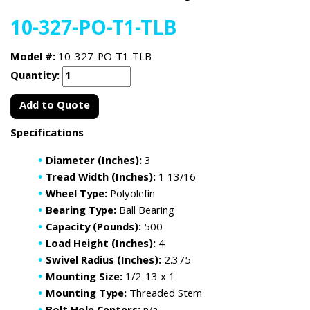
10-327-PO-T1-TLB
Model #:
10-327-PO-T1-TLB
Quantity:
Add to Quote
Specifications
Diameter (Inches):
3
Tread Width (Inches):
1 13/16
Wheel Type:
Polyolefin
Bearing Type:
Ball Bearing
Capacity (Pounds):
500
Load Height (Inches):
4
Swivel Radius (Inches):
2.375
Mounting Size:
1/2-13 x 1
Mounting Type:
Threaded Stem