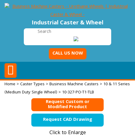
Industrial Caster & Wheel
CALL US NOW
Home
>
Caster Types
>
Business Machine Casters
>
10 & 11 Series
(Medium Duty Single Wheel)
> 10-327-PO-T1-TLB
Request Custom or
Modified Product
Request CAD Drawing
Click to Enlarge