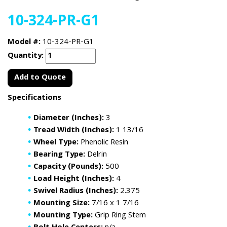
10-324-PR-G1
Model #:
10-324-PR-G1
Quantity:
Add to Quote
Specifications
Diameter (Inches):
3
Tread Width (Inches):
1 13/16
Wheel Type:
Phenolic Resin
Bearing Type:
Delrin
Capacity (Pounds):
500
Load Height (Inches):
4
Swivel Radius (Inches):
2.375
Mounting Size:
7/16 x 1 7/16
Mounting Type:
Grip Ring Stem