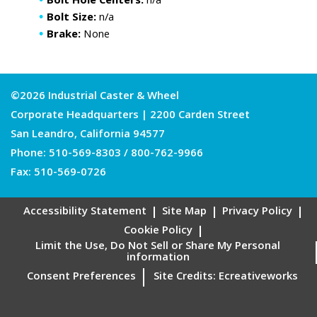
Bolt Hole Centers:
n/a
Bolt Size:
n/a
Brake:
None
©2026 Industrial Caster & Wheel
Corporate Headquarters | 2200 Carden Street
San Leandro, California 94577
Phone:
510-569-8303
/
800-762-9966
Fax: 510-569-0726
Accessibility Statement
Site Map
Privacy Policy
Cookie Policy
Limit the Use, Do Not Sell or Share My Personal
information
Consent Preferences
Site Credits:
Ecreativeworks