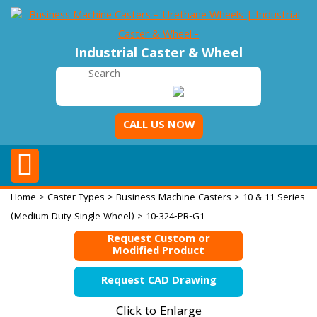
Industrial Caster & Wheel
CALL US NOW
Home
>
Caster Types
>
Business Machine Casters
>
10 & 11 Series
(Medium Duty Single Wheel)
> 10-324-PR-G1
Request Custom or
Modified Product
Request CAD Drawing
Click to Enlarge