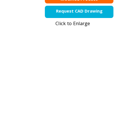
Request CAD Drawing
Click to Enlarge