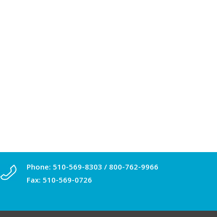
Phone:
510-569-8303
/
800-762-9966
Fax: 510-569-0726