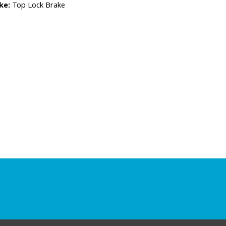
ke:
Top Lock Brake