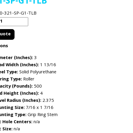
1-SP-G1-TLB
0-321-SP-G1-TLB
Quote
ions
meter (Inches):
3
ad Width (Inches):
1 13/16
el Type:
Solid Polyurethane
ring Type:
Roller
acity (Pounds):
500
d Height (Inches):
4
vel Radius (Inches):
2.375
nting Size:
7/16 x 1 7/16
nting Type:
Grip Ring Stem
t Hole Centers:
n/a
 Size:
n/a