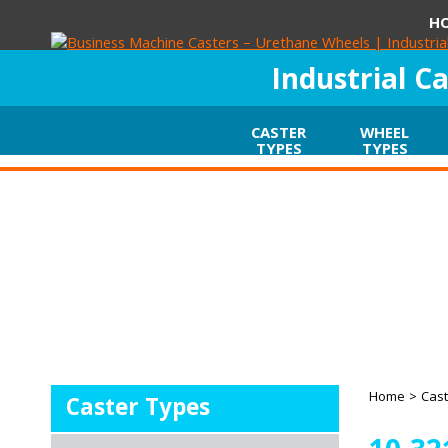
H
Industrial C
CASTER
WHEEL
TYPES
TYPES
Home
>
Cast
Caster Types