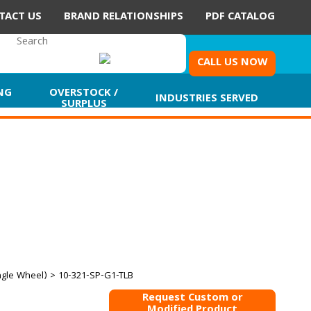
TACT US
BRAND RELATIONSHIPS
PDF CATALOG
CALL US NOW
NG
OVERSTOCK /
INDUSTRIES SERVED
SURPLUS
ngle Wheel)
> 10-321-SP-G1-TLB
Request Custom or
Modified Product