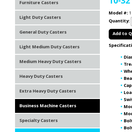
10-32
Furniture Casters
Model #:
1
Light Duty Casters
Quantity:
General Duty Casters
Add to 
Specificat
Light Medium Duty Casters
Dia
Medium Heavy Duty Casters
Tre
Whe
Heavy Duty Casters
Bea
Cap
Extra Heavy Duty Casters
Loa
Swi
Business Machine Casters
Mou
Mou
Specialty Casters
Bol
Bolt