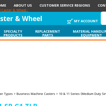
OME
ABOUT US
CUSTOMER SERVICE REGIONS
CON
aster & Wheel
MY ACCOUNT
SPECIALTY
REPLACEMENT
MATERIAL HANDLI
PRODUCTS
PARTS
EQUIPMENT
er Types
>
Business Machine Casters
>
10 & 11 Series (Medium Duty Si