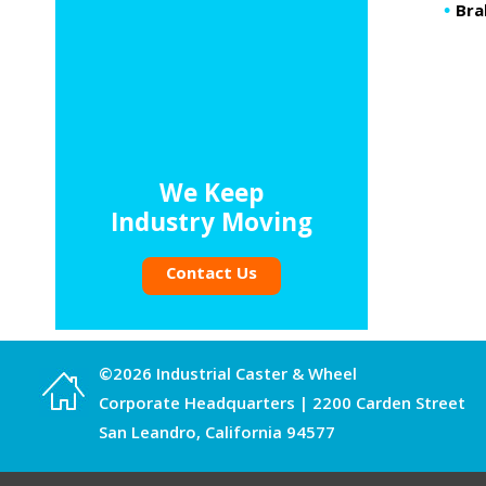
Bra
We Keep
Industry Moving
Contact Us
©2026 Industrial Caster & Wheel
Corporate Headquarters | 2200 Carden Street
San Leandro, California 94577