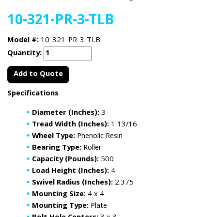
10-321-PR-3-TLB
Model #:
10-321-PR-3-TLB
Quantity:
Add to Quote
Specifications
Diameter (Inches):
3
Tread Width (Inches):
1 13/16
Wheel Type:
Phenolic Resin
Bearing Type:
Roller
Capacity (Pounds):
500
Load Height (Inches):
4
Swivel Radius (Inches):
2.375
Mounting Size:
4 x 4
Mounting Type:
Plate