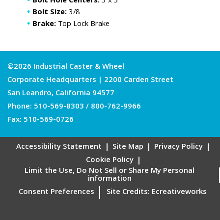
Bolt Hole Centers:
3 x 3
Bolt Size:
3/8
Brake:
Top Lock Brake
©2026 Industrial Caster & Wheel
Corporate Headquarters | 2200 Carden Street
San Leandro, California 94577
Phone:
510-569-8303
/
800-762-9966
Fax: 510-569-0726
Accessibility Statement
Site Map
Privacy Policy
Cookie Policy
Limit the Use, Do Not Sell or Share My Personal
information
Consent Preferences
Site Credits:
Ecreativeworks