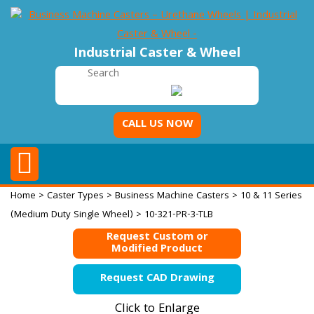
Industrial Caster & Wheel
CALL US NOW
Home
>
Caster Types
>
Business Machine Casters
>
10 & 11 Series
(Medium Duty Single Wheel)
> 10-321-PR-3-TLB
Request Custom or
Modified Product
Request CAD Drawing
Click to Enlarge