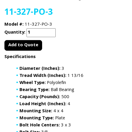
11-327-PO-3
Model #:
11-327-PO-3
Quantity:
Add to Quote
Specifications
Diameter (Inches):
3
Tread Width (Inches):
1 13/16
Wheel Type:
Polyolefin
Bearing Type:
Ball Bearing
Capacity (Pounds):
500
Load Height (Inches):
4
Mounting Size:
4 x 4
Mounting Type:
Plate
Bolt Hole Centers:
3 x 3