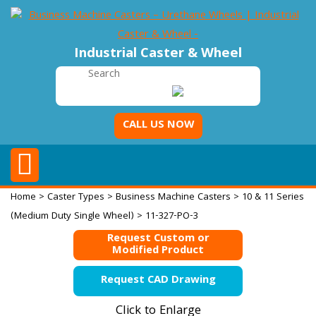
Industrial Caster & Wheel
CALL US NOW
Home
>
Caster Types
>
Business Machine Casters
>
10 & 11 Series
(Medium Duty Single Wheel)
> 11-327-PO-3
Request Custom or
Modified Product
Request CAD Drawing
Click to Enlarge