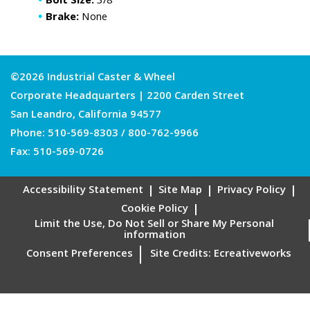
Bolt Size:
3/8
Brake:
None
©2026 Industrial Caster & Wheel
Corporate Headquarters | 2200 Carden Street
San Leandro, California 94577
Phone:
510-569-8303
/
800-762-9966
Fax: 510-569-0726
Accessibility Statement
Site Map
Privacy Policy
Cookie Policy
Limit the Use, Do Not Sell or Share My Personal
information
Consent Preferences
Site Credits:
Ecreativeworks