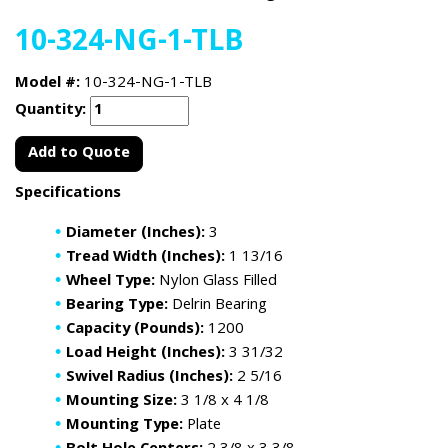
10-324-NG-1-TLB
Model #:
10-324-NG-1-TLB
Quantity:
Add to Quote
Specifications
Diameter (Inches):
3
Tread Width (Inches):
1 13/16
Wheel Type:
Nylon Glass Filled
Bearing Type:
Delrin Bearing
Capacity (Pounds):
1200
Load Height (Inches):
3 31/32
Swivel Radius (Inches):
2 5/16
Mounting Size:
3 1/8 x 4 1/8
Mounting Type:
Plate