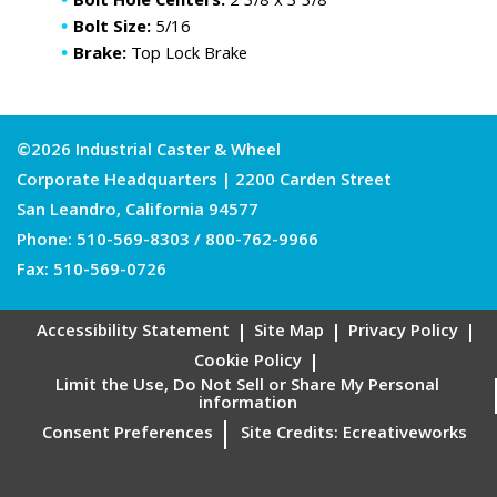
Bolt Hole Centers:
2 3/8 x 3 3/8
Bolt Size:
5/16
Brake:
Top Lock Brake
©2026 Industrial Caster & Wheel
Corporate Headquarters | 2200 Carden Street
San Leandro, California 94577
Phone:
510-569-8303
/
800-762-9966
Fax: 510-569-0726
Accessibility Statement
Site Map
Privacy Policy
Cookie Policy
Limit the Use, Do Not Sell or Share My Personal
information
Consent Preferences
Site Credits:
Ecreativeworks