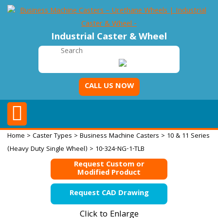
Industrial Caster & Wheel
CALL US NOW
Home
>
Caster Types
>
Business Machine Casters
>
10 & 11 Series
(Heavy Duty Single Wheel)
> 10-324-NG-1-TLB
Request Custom or
Modified Product
Request CAD Drawing
Click to Enlarge