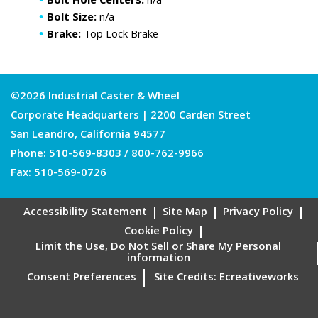
Bolt Hole Centers:
n/a
Bolt Size:
n/a
Brake:
Top Lock Brake
©2026 Industrial Caster & Wheel
Corporate Headquarters | 2200 Carden Street
San Leandro, California 94577
Phone:
510-569-8303
/
800-762-9966
Fax: 510-569-0726
Accessibility Statement
Site Map
Privacy Policy
Cookie Policy
Limit the Use, Do Not Sell or Share My Personal
information
Consent Preferences
Site Credits:
Ecreativeworks