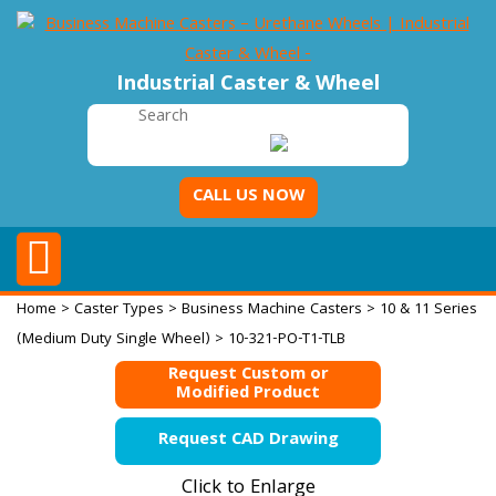
Industrial Caster & Wheel
CALL US NOW
Home
>
Caster Types
>
Business Machine Casters
>
10 & 11 Series
(Medium Duty Single Wheel)
> 10-321-PO-T1-TLB
Request Custom or
Modified Product
Request CAD Drawing
Click to Enlarge