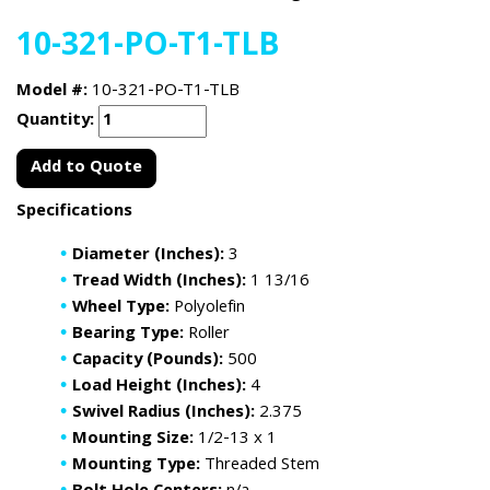
10-321-PO-T1-TLB
Model #:
10-321-PO-T1-TLB
Quantity:
Add to Quote
Specifications
Diameter (Inches):
3
Tread Width (Inches):
1 13/16
Wheel Type:
Polyolefin
Bearing Type:
Roller
Capacity (Pounds):
500
Load Height (Inches):
4
Swivel Radius (Inches):
2.375
Mounting Size:
1/2-13 x 1
Mounting Type:
Threaded Stem