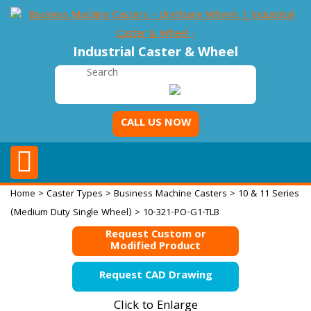
Industrial Caster & Wheel
CALL US NOW
Home
>
Caster Types
>
Business Machine Casters
>
10 & 11 Series
(Medium Duty Single Wheel)
> 10-321-PO-G1-TLB
Request Custom or
Modified Product
Request CAD Drawing
Click to Enlarge