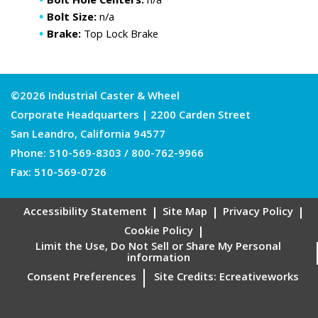
Bolt Hole Centers:
n/a
Bolt Size:
n/a
Brake:
Top Lock Brake
©2026 Industrial Caster & Wheel
Corporate Headquarters | 2200 Carden Street
San Leandro, California 94577
Phone:
510-569-8303
/
800-762-9966
Fax: 510-569-0726
Accessibility Statement
Site Map
Privacy Policy
Cookie Policy
Limit the Use, Do Not Sell or Share My Personal
information
Consent Preferences
Site Credits:
Ecreativeworks