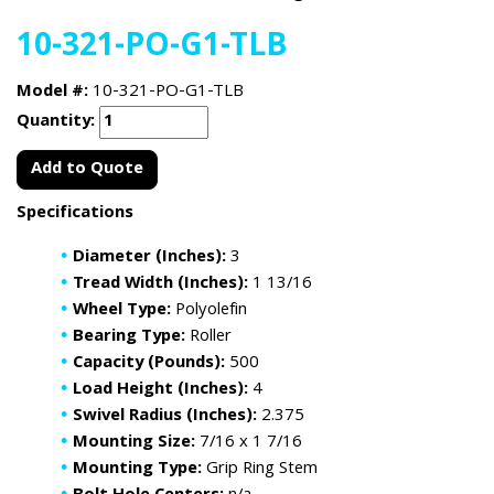
10-321-PO-G1-TLB
Model #:
10-321-PO-G1-TLB
Quantity:
Add to Quote
Specifications
Diameter (Inches):
3
Tread Width (Inches):
1 13/16
Wheel Type:
Polyolefin
Bearing Type:
Roller
Capacity (Pounds):
500
Load Height (Inches):
4
Swivel Radius (Inches):
2.375
Mounting Size:
7/16 x 1 7/16
Mounting Type:
Grip Ring Stem