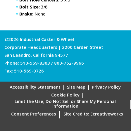
Bolt Hole Centers:
3 x 3
Bolt Size:
3/8
Brake:
None
©2026 Industrial Caster & Wheel
Corporate Headquarters | 2200 Carden Street
San Leandro, California 94577
Phone:
510-569-8303
/
800-762-9966
Fax: 510-569-0726
Accessibility Statement
Site Map
Privacy Policy
Cookie Policy
Limit the Use, Do Not Sell or Share My Personal
information
Consent Preferences
Site Credits:
Ecreativeworks