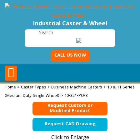
Industrial Caster & Wheel
CALL US NOW
Home
>
Caster Types
>
Business Machine Casters
>
10 & 11 Series
(Medium Duty Single Wheel)
> 10-321-PO-3
Request Custom or
Modified Product
Request CAD Drawing
Click to Enlarge