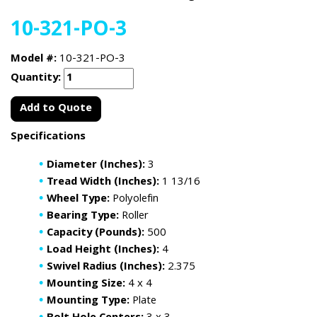
10-321-PO-3
Model #:
10-321-PO-3
Quantity:
Add to Quote
Specifications
Diameter (Inches):
3
Tread Width (Inches):
1 13/16
Wheel Type:
Polyolefin
Bearing Type:
Roller
Capacity (Pounds):
500
Load Height (Inches):
4
Swivel Radius (Inches):
2.375
Mounting Size:
4 x 4
Mounting Type:
Plate