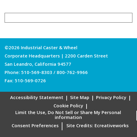
©2026 Industrial Caster & Wheel
Corporate Headquarters | 2200 Carden Street
San Leandro, California 94577
Phone:
510-569-8303
/
800-762-9966
Fax: 510-569-0726
Accessibility Statement
Site Map
Privacy Policy
Cookie Policy
Limit the Use, Do Not Sell or Share My Personal
information
Consent Preferences
Site Credits:
Ecreativeworks