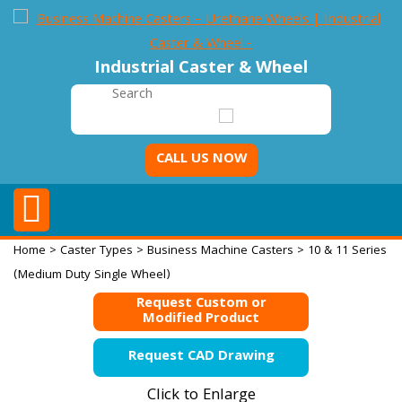
Industrial Caster & Wheel
CALL US NOW
Home
>
Caster Types
>
Business Machine Casters
> 10 & 11 Series
(Medium Duty Single Wheel)
Request Custom or
Modified Product
Request CAD Drawing
Click to Enlarge