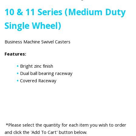
10 & 11 Series (Medium Duty
Single Wheel)
Business Machine Swivel Casters
Features:
Bright zinc finish
Dual ball bearing raceway
Covered Raceway
*Please select the quantity for each item you wish to order
and click the 'Add To Cart' button below.